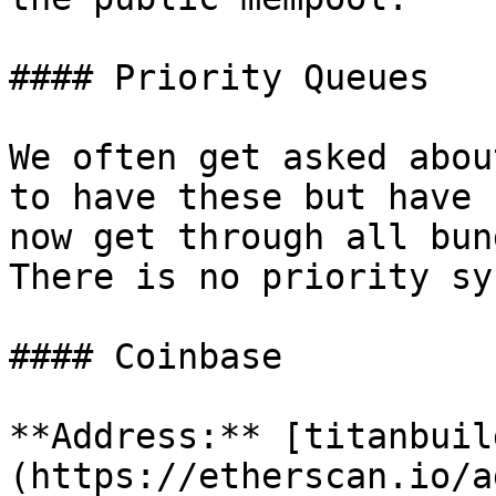
#### Priority Queues

We often get asked abou
to have these but have 
now get through all bun
There is no priority sy
#### Coinbase

**Address:** [titanbuil
(https://etherscan.io/a