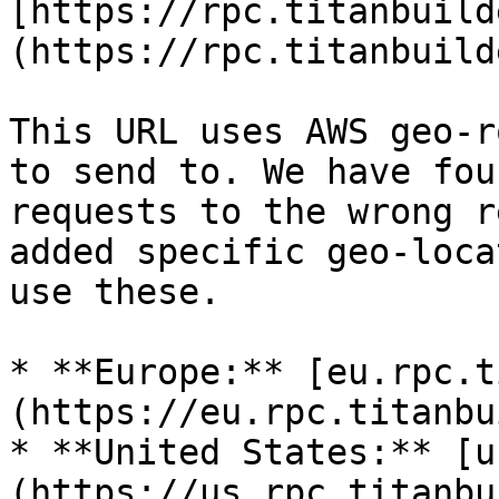
[https://rpc.titanbuild
(https://rpc.titanbuild
This URL uses AWS geo-r
to send to. We have fou
requests to the wrong r
added specific geo-loca
use these.

* **Europe:** [eu.rpc.t
(https://eu.rpc.titanbu
* **United States:** [u
(https://us.rpc.titanbu