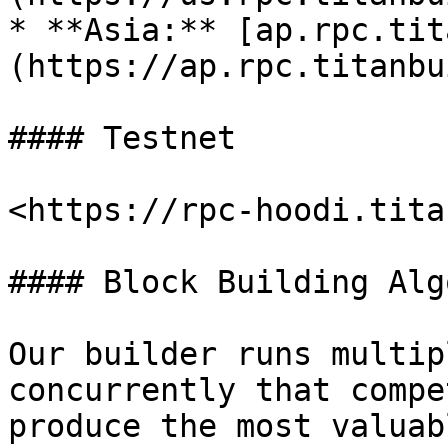
* **Asia:** [ap.rpc.tit
(https://ap.rpc.titanbu
#### Testnet

<https://rpc-hoodi.tita
#### Block Building Alg
Our builder runs multip
concurrently that compe
produce the most valuab