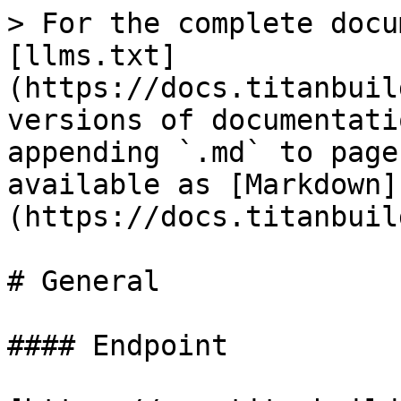
> For the complete docu
[llms.txt]
(https://docs.titanbuil
versions of documentati
appending `.md` to page
available as [Markdown]
(https://docs.titanbuil
# General

#### Endpoint
