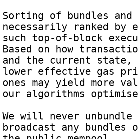
Sorting of bundles and 
necessarily ranked by e
such top-of-block execu
Based on how transactio
and the current state, 
lower effective gas pri
ones may yield more val
our algorithms optimise
We will never unbundle 
broadcast any bundles o
the public mempool.
