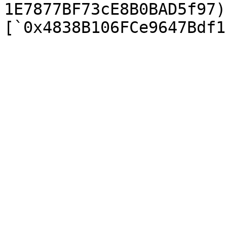
1E7877BF73cE8B0BAD5f97)