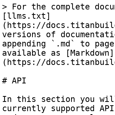
> For the complete docu
[llms.txt]
(https://docs.titanbuil
versions of documentati
appending `.md` to page
available as [Markdown]
(https://docs.titanbuil
# API

In this section you wil
currently supported API