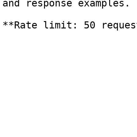
and response examples.
