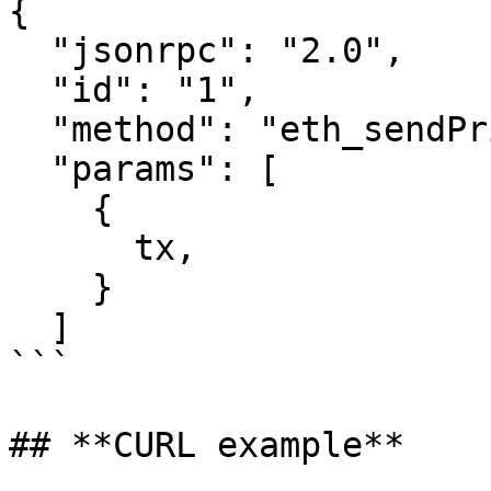
{

  "jsonrpc": "2.0",

  "id": "1",

  "method": "eth_sendPrivateTransaction",

  "params": [

    {

      tx,               // Signed raw tx hex

    }

  ]‍

```

## **CURL example**
