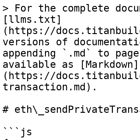
> For the complete docu
[llms.txt]
(https://docs.titanbuil
versions of documentati
appending `.md` to page
available as [Markdown]
(https://docs.titanbuil
transaction.md).

# eth\_sendPrivateTrans
```js
