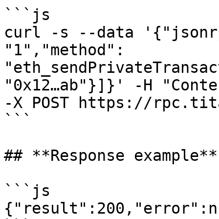
```js

curl -s --data '{"jsonr
"1","method": 
"eth_sendPrivateTransac
"0x12…ab"}]}' -H "Conte
-X POST https://rpc.tit
```

## ‍**Response example**

```js

{"result":200,"error":nu